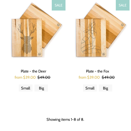
SALE
SALE
Plate - the Deer
Plate - the Fox
from $39.00
$49.00
from $39.00
$49.00
Small
Big
Small
Big
Showing items 1-8 of 8.