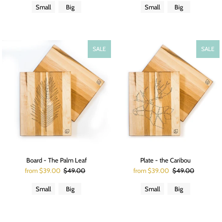
Small
Big
Small
Big
SALE
SALE
Board - The Palm Leaf
Plate - the Caribou
from $39.00
$49.00
from $39.00
$49.00
Small
Big
Small
Big