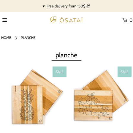
♥ Free delivery from 150$ 🎁
0
HOME
PLANCHE
planche
SALE
SALE