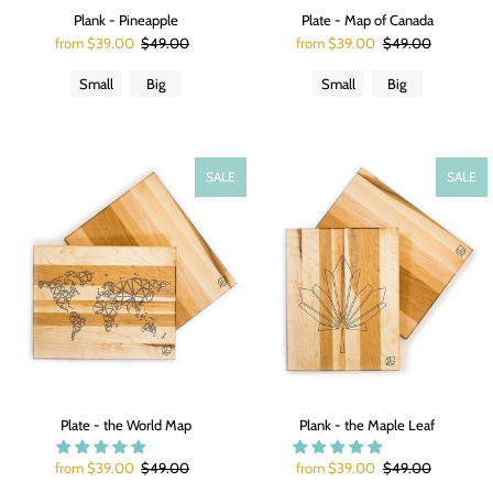
Plank - Pineapple
Plate - Map of Canada
from $39.00
$49.00
from $39.00
$49.00
Small
Big
Small
Big
SALE
SALE
Plate - the World Map
Plank - the Maple Leaf
from $39.00
$49.00
from $39.00
$49.00