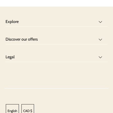
Explore
Discover our offers
Legal
English
CAD $