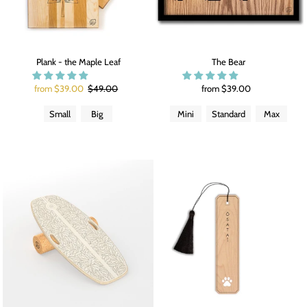
Plank - the Maple Leaf
The Bear
from $39.00
$49.00
from $39.00
Small
Big
Mini
Standard
Max