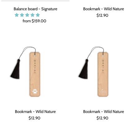
Balance board - Signature
Bookmark - Wild Nature
$12.90
from $159.00
Bookmark - Wild Nature
Bookmark - Wild Nature
$12.90
$12.90