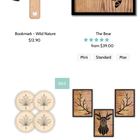
Bookmark - Wild Nature
The Bear
$12.90
from $39.00
Mini
Standard
Max
SALE