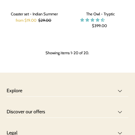
Coaster set - Indian Summer
The Owl - Tryptic
from $19.00
$29.00
$399.00
Showing items 1-20 of 20.
Explore
Discover our offers
Legal