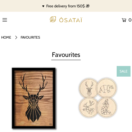
♥ Free delivery from 150$ 🎁
0
HOME
FAVOURITES
Favourites
SALE