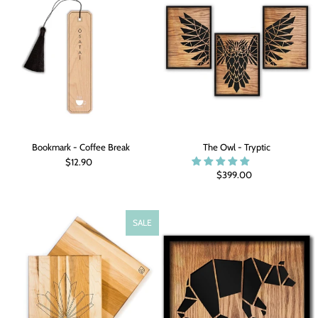
Bookmark - Coffee Break
The Owl - Tryptic
$12.90
$399.00
SALE