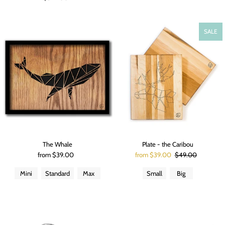
SALE
The Whale
Plate - the Caribou
from $39.00
from $39.00
$49.00
Mini
Standard
Max
Small
Big