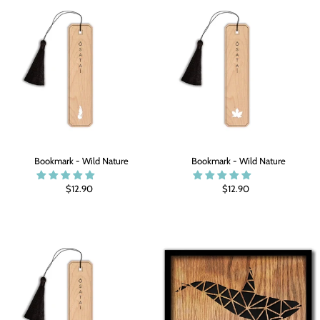
Bookmark - Wild Nature
Bookmark - Wild Nature
$12.90
$12.90