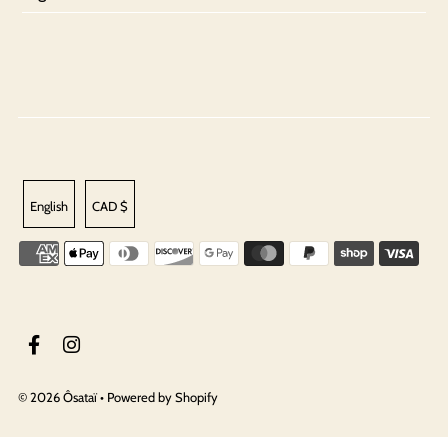
English
CAD $
© 2026 Ôsataï
•
Powered by Shopify