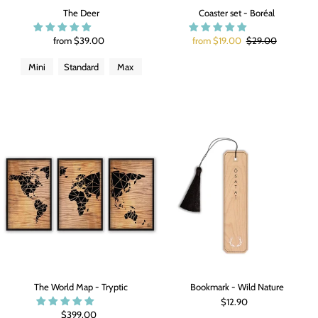
The Deer
Coaster set - Boréal
from $39.00
from $19.00
$29.00
Mini
Standard
Max
The World Map - Tryptic
Bookmark - Wild Nature
$12.90
$399.00